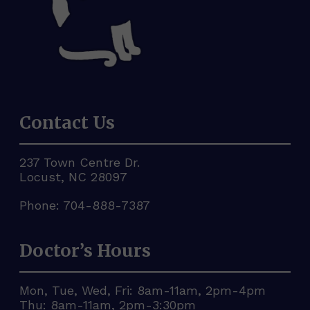
Contact Us
237 Town Centre Dr.
Locust, NC 28097
Phone:
704-888-7387
Doctor’s Hours
Mon, Tue, Wed, Fri: 8am-11am, 2pm-4pm
Thu: 8am-11am, 2pm-3:30pm