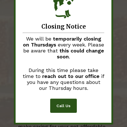
CareCredit
: When unexpected
illness strikes a pet, unexpected
expense strikes as well.
West
Stanly Animal Clinic
understands
Closing Notice
this and accepts payment through
the CareCredit program. It takes
We will be
temporarily closing
just 5 minutes to complete an
on Thursdays
every week. Please
application and will allow you to
be aware that
this could change
break down your payment into 6
soon
.
monthly installments. You can apply
yourself online at
www.CareCredit.com/apply
.
During this time please take
time to
reach out to our office
if
you have any questions about
our Thursday hours.
Call Us
Pet Insurance
Pet insurance is a great option to
make caring for your pet affordable,