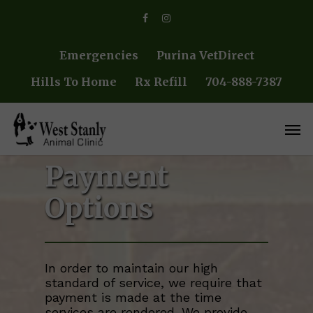
Skip
facebook
instagram
to
main
content
Emergencies
Purina VetDirect
Hills To Home
Rx Refill
704-888-7387
Men
Payment
Options
In order to maintain our high
standard of service, we require that
payment is made at the time
services are rendered. We provide