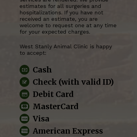
estimates for all surgeries and
hospitalizations. If you have not
received an estimate, you are
welcome to request one at any time
for your expected charges.
West Stanly Animal Clinic
is happy
to accept:
Cash
Check (with valid ID)
Debit Card
MasterCard
Visa
American Express