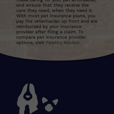
and ensure that they receive the
care they need, when they need it.
With most pet insurance plans, you
pay the veterinarian up front and are
reimbursed by your insurance
provider after filing a claim. To
compare pet insurance provider
options, visit
Pawlicy Advisor
.