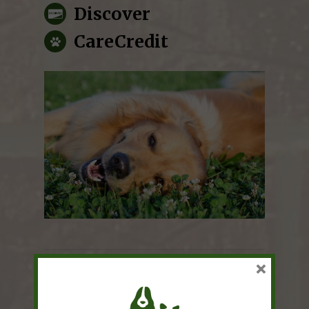
Discover
CareCredit
×